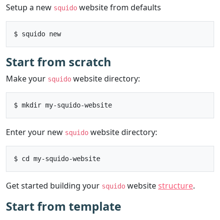
Setup a new
website from defaults
squido
Start from scratch
Make your
website directory:
squido
Enter your new
website directory:
squido
Get started building your
website
structure
.
squido
Start from template