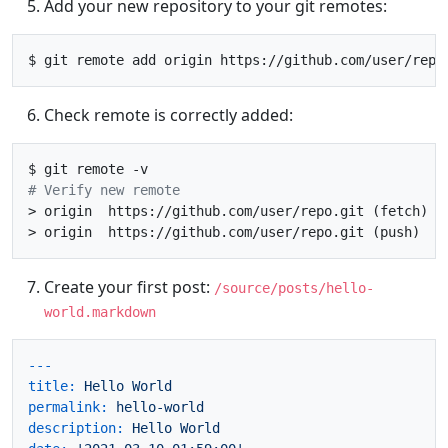
Add your new repository to your git remotes:
Check remote is correctly added:
# Verify new remote
> origin  https://github.com/user/repo.git (fetch)

Create your first post:
/source/posts/hello-
world.markdown
---
title:
Hello
World
permalink:
hello-world
description:
Hello
World