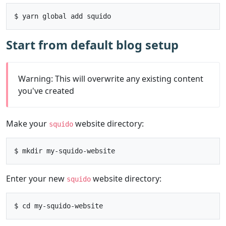
Start from default blog setup
Warning: This will overwrite any existing content
you've created
Make your
website directory:
squido
Enter your new
website directory:
squido