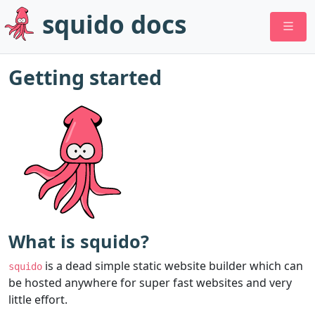
squido docs
Getting started
What is squido?
is a dead simple static website builder which can
squido
be hosted anywhere for super fast websites and very
little effort.