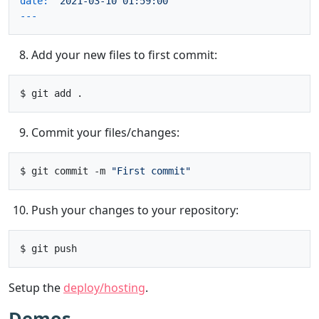
date:
'2021-03-10 01:59:00'
Add your new files to first commit:
Commit your files/changes:
$ git commit -m 
"First commit"
Push your changes to your repository:
Setup the
deploy/hosting
.
Demos