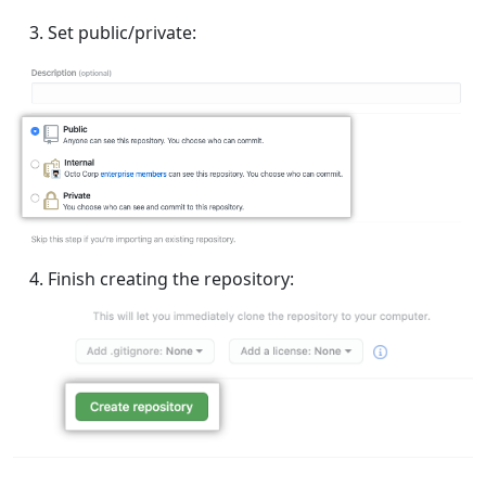
Set public/private:
Finish creating the repository: