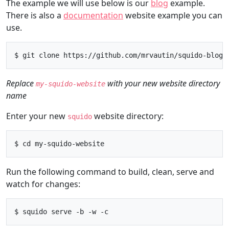
The example we will use below is our
blog
example.
There is also a
documentation
website example you can
use.
Replace
with your new website directory
my-squido-website
name
Enter your new
website directory:
squido
Run the following command to build, clean, serve and
watch for changes: