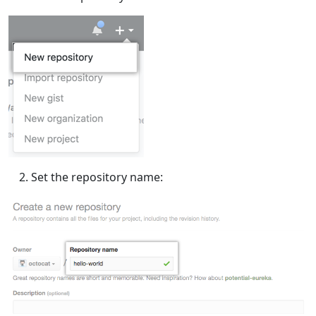
Set the repository name: