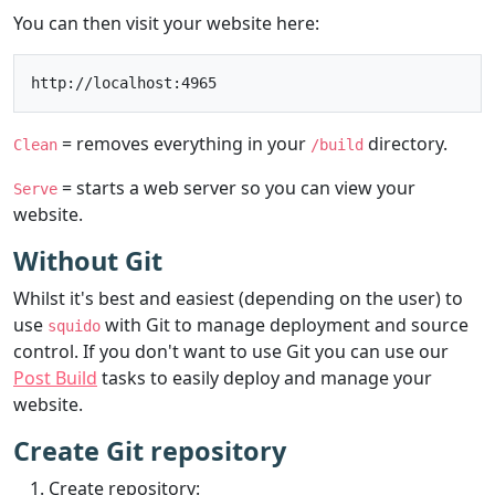
You can then visit your website here:
= removes everything in your
directory.
Clean
/build
= starts a web server so you can view your
Serve
website.
Without Git
Whilst it's best and easiest (depending on the user) to
use
with Git to manage deployment and source
squido
control. If you don't want to use Git you can use our
Post Build
tasks to easily deploy and manage your
website.
Create Git repository
Create repository: