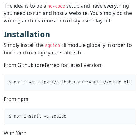
The idea is to be a
setup and have everything
no-code
you need to run and host a website. You simply do the
writing and customization of style and layout.
Installation
Simply install the
cli module globally in order to
squido
build and manage your static site.
From Github (preferred for latest version)
From npm
With Yarn