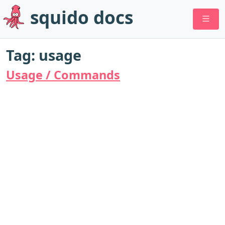
squido docs
Tag: usage
Usage / Commands